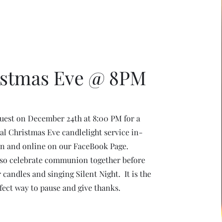
istmas Eve @ 8PM
uest on December 24th at 8:00 PM for a
al Christmas Eve candlelight service in-
n and online on our FaceBook Page.
lso celebrate communion together before
r candles and singing Silent Night. It is the
fect way to pause and give thanks.