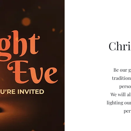
Chr
Be our g
tradition
perso
We will a
lighting ou
per