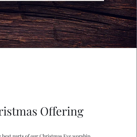
ristmas Offering
e best parts of our Christmas Eve worship