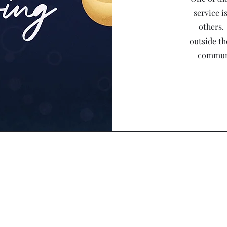
service i
others.
outside th
communi