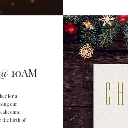
 @ 10AM
her for a
 sing our
pcakes and
 the birth of