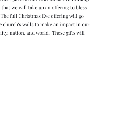
s that we will take up an offering to bless
 The full Christmas Eve offering will go
e church's walls to make an impact in our
ty, nation, and world. These gifts will