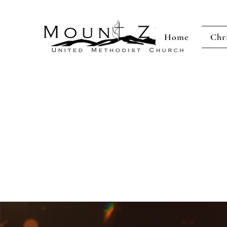
Home
Chr