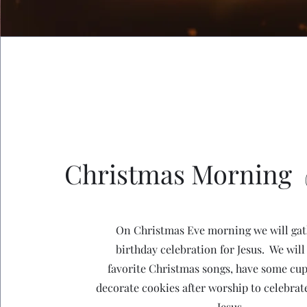
Christmas Morning
On Christmas Eve morning we will gat
birthday celebration for Jesus. We will
favorite Christmas songs, have some cu
decorate cookies after worship to celebrate
Jesus.