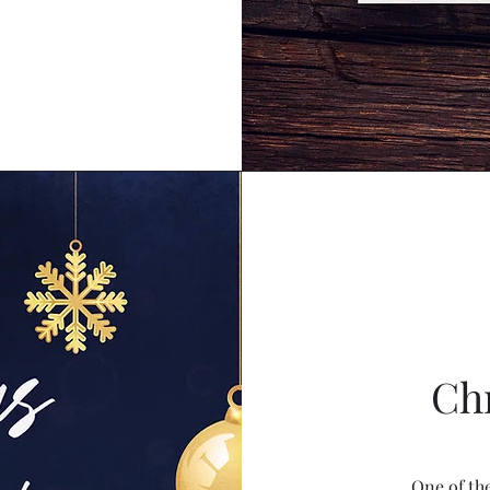
Ch
One of th