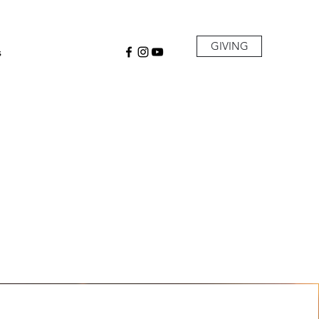
GIVING
s