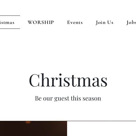
istmas
WORSHIP
Events
Join Us
Job
Christmas
Be our guest this season