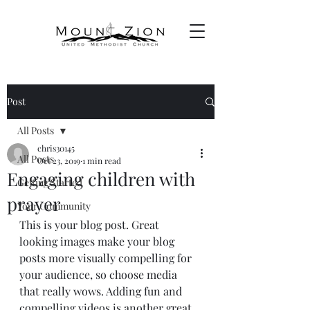
Post
All Posts
chris30145
All Posts
Oct 23, 2019
1 min read
Engaging children with
Getting Started
prayer
Your Community
This is your blog post. Great 
looking images make your blog 
posts more visually compelling for 
your audience, so choose media 
that really wows. Adding fun and 
compelling videos is another great 