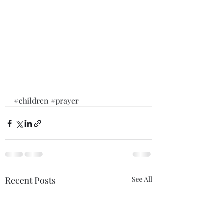
#children
#prayer
Recent Posts
See All