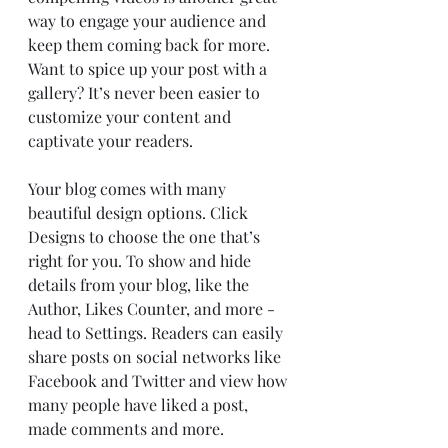
way to engage your audience and 
keep them coming back for more. 
Want to spice up your post with a 
gallery? It’s never been easier to 
customize your content and 
captivate your readers.
Your blog comes with many 
beautiful design options. Click 
Designs to choose the one that’s 
right for you. To show and hide 
details from your blog, like the 
Author, Likes Counter, and more - 
head to Settings. Readers can easily 
share posts on social networks like 
Facebook and Twitter and view how 
many people have liked a post, 
made comments and more.