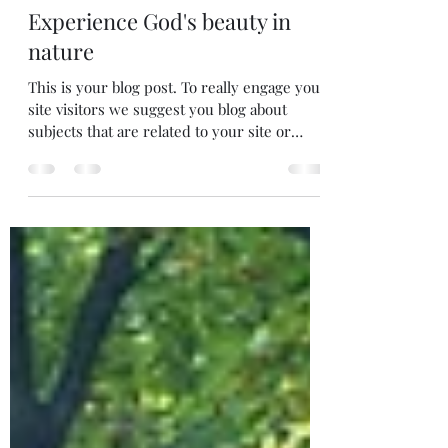
chris30145
Oct 23, 2019
1 min read
Experience God's beauty in
nature
This is your blog post. To really engage your
site visitors we suggest you blog about
subjects that are related to your site or
business....