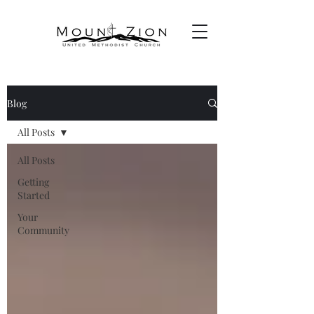
Blog
All Posts
All Posts
Getting
Started
Your
Community