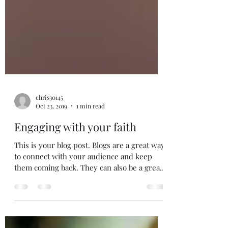
chris30145
Oct 23, 2019
1 min read
Engaging with your faith
This is your blog post. Blogs are a great way
to connect with your audience and keep
them coming back. They can also be a great
way to...