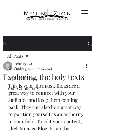
Post
All Posts
chris30145
All Posts
Oct 23, 2019
1 min read
Exploring the holy texts
Getting Started
This is your blog post. Blogs are a 
Your Community
great way to connect with your 
audience and keep them coming 
back. They can also be a great way 
to position yourself as an authority 
in your field. To edit your content, 
click Manage Blog. From the 