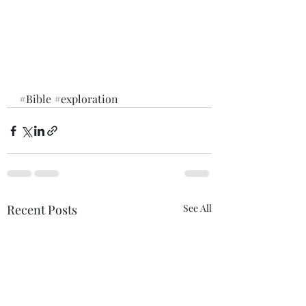
#Bible
#exploration
Recent Posts
See All