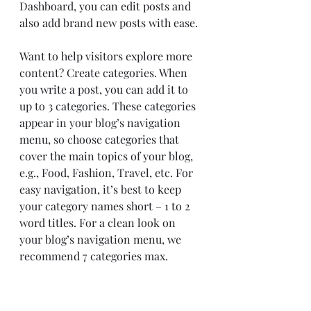
Dashboard, you can edit posts and 
also add brand new posts with ease.
Want to help visitors explore more 
content? Create categories. When 
you write a post, you can add it to 
up to 3 categories. These categories 
appear in your blog’s navigation 
menu, so choose categories that 
cover the main topics of your blog, 
e.g., Food, Fashion, Travel, etc. For 
easy navigation, it’s best to keep 
your category names short – 1 to 2 
word titles. For a clean look on 
your blog’s navigation menu, we 
recommend 7 categories max.